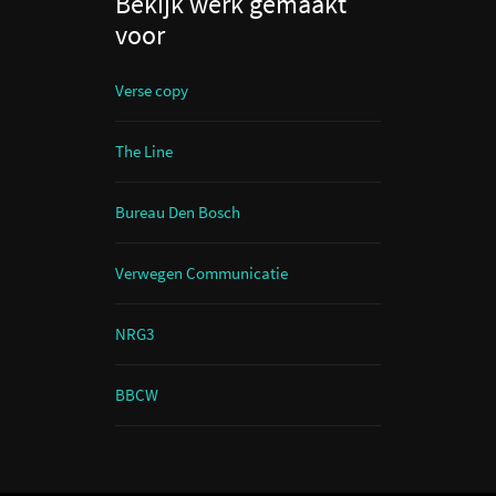
Bekijk werk gemaakt
voor
Verse copy
The Line
Bureau Den Bosch
Verwegen Communicatie
NRG3
BBCW