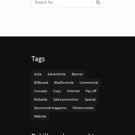
Tags
Actie
Advertentie
Banner
Billboard
Bladformule
Commercial
Concept
Copy
Internet
Pay-off
Redactie
Sales promotion
Special
Sponsored magazine
Tekstcorrectie
Website