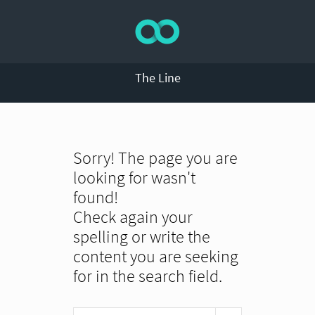
The Line
Sorry! The page you are
looking for wasn't
found!
Check again your
spelling or write the
content you are seeking
for in the search field.